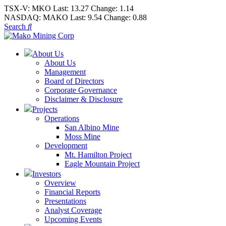
TSX-V:
MKO
Last:
13.27
Change:
1.14
NASDAQ:
MAKO
Last:
9.54
Change:
0.88
Search
About Us
About Us
Management
Board of Directors
Corporate Governance
Disclaimer & Disclosure
Projects
Operations
San Albino Mine
Moss Mine
Development
Mt. Hamilton Project
Eagle Mountain Project
Investors
Overview
Financial Reports
Presentations
Analyst Coverage
Upcoming Events