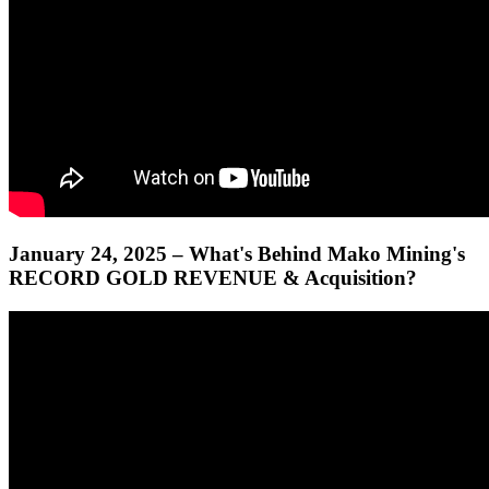
January 24, 2025 – What's Behind Mako Mining's
RECORD GOLD REVENUE & Acquisition?