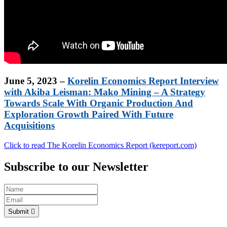
June 5, 2023 –
Korelin Economics Report Interview
with Akiba Leisman: Mako Mining – A Strategy
Towards Scale With Organic Production And
Exploration Growth Paired With Future
Acquisitions
Click to read The Korelin Economics Report (kereport.com)
Subscribe to our Newsletter
Submit