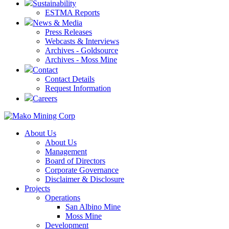
Sustainability
ESTMA Reports
News & Media
Press Releases
Webcasts & Interviews
Archives - Goldsource
Archives - Moss Mine
Contact
Contact Details
Request Information
Careers
About Us
About Us
Management
Board of Directors
Corporate Governance
Disclaimer & Disclosure
Projects
Operations
San Albino Mine
Moss Mine
Development