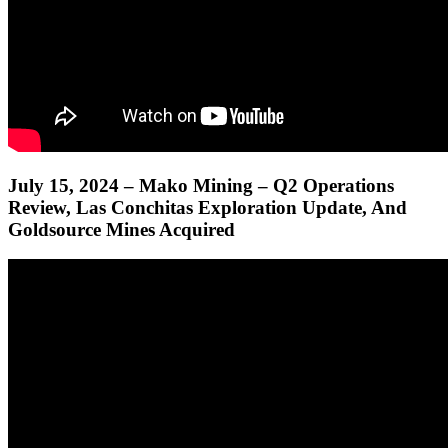
July 15, 2024 – Mako Mining – Q2 Operations
Review, Las Conchitas Exploration Update, And
Goldsource Mines Acquired