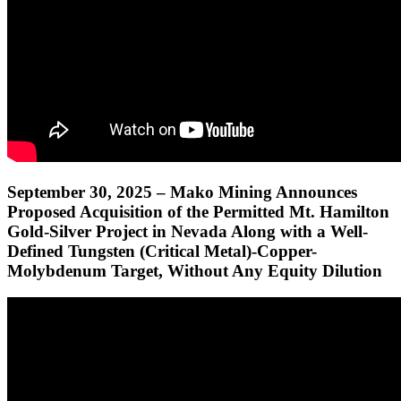
September 30, 2025 – Mako Mining Announces
Proposed Acquisition of the Permitted Mt. Hamilton
Gold-Silver Project in Nevada Along with a Well-
Defined Tungsten (Critical Metal)-Copper-
Molybdenum Target, Without Any Equity Dilution