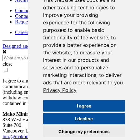
This website uses cookies and
other tracking technologies to
Contact
improve your browsing
Contact Details
Request Information
experience for the following
purposes:
to enable basic
Careers
functionality of the website
,
to
provide a better experience on
Designed and Powered by
BLENDER
the website
,
to measure your
interest in our products and
close
services and to personalize
marketing interactions
,
to deliver
I agree to and consent to receive news, updates, and other
ads that are more relevant to you
.
communications by way of commercial electronic messages
Privacy Policy
(including email) from Mako Mining Corp. I understand I may
withdraw consent at any time by clicking the unsubscribe link
contained in all emails from Mako Mining Corp.
I agree
Mako Mining Corp.
I decline
838 West Hastings St.
Suite 700
Vancouver, BC V6C 0A6
Change my preferences
info@makominingcorp.com