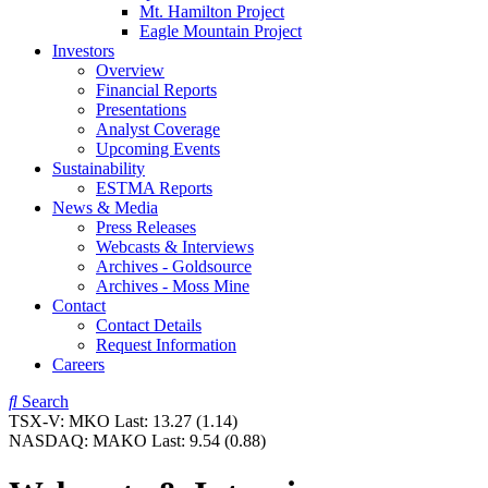
Mt. Hamilton Project
Eagle Mountain Project
Investors
Overview
Financial Reports
Presentations
Analyst Coverage
Upcoming Events
Sustainability
ESTMA Reports
News & Media
Press Releases
Webcasts & Interviews
Archives - Goldsource
Archives - Moss Mine
Contact
Contact Details
Request Information
Careers
Search
TSX-V:
MKO
Last:
13.27
(1.14)
NASDAQ:
MAKO
Last:
9.54
(0.88)