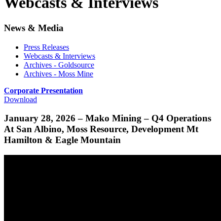
Webcasts & Interviews
News & Media
Press Releases
Webcasts & Interviews
Archives - Goldsource
Archives - Moss Mine
Corporate Presentation
Download
January 28, 2026 – Mako Mining – Q4 Operations
At San Albino, Moss Resource, Development Mt
Hamilton & Eagle Mountain