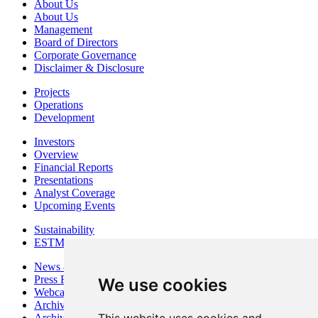
About Us
About Us
Management
Board of Directors
Corporate Governance
Disclaimer & Disclosure
Projects
Operations
Development
Investors
Overview
Financial Reports
Presentations
Analyst Coverage
Upcoming Events
Sustainability
ESTMA Reports
News & Media
Press Releases
We use cookies
Webcasts & Interviews
Archives - Goldsource
Archives - Moss Mine