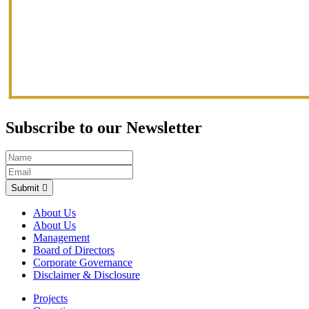
Subscribe to our Newsletter
Submit
About Us
About Us
Management
Board of Directors
Corporate Governance
Disclaimer & Disclosure
Projects