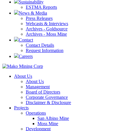
Sustainability
ESTMA Reports
News & Media
Press Releases
Webcasts & Interviews
Archives - Goldsource
Archives - Moss Mine
Contact
Contact Details
Request Information
Careers
About Us
About Us
Management
Board of Directors
Corporate Governance
Disclaimer & Disclosure
Projects
Operations
San Albino Mine
Moss Mine
Development