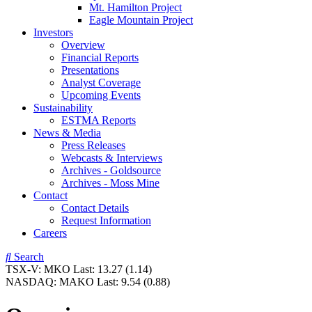
Mt. Hamilton Project
Eagle Mountain Project
Investors
Overview
Financial Reports
Presentations
Analyst Coverage
Upcoming Events
Sustainability
ESTMA Reports
News & Media
Press Releases
Webcasts & Interviews
Archives - Goldsource
Archives - Moss Mine
Contact
Contact Details
Request Information
Careers
Search
TSX-V:
MKO
Last:
13.27
(1.14)
NASDAQ:
MAKO
Last:
9.54
(0.88)