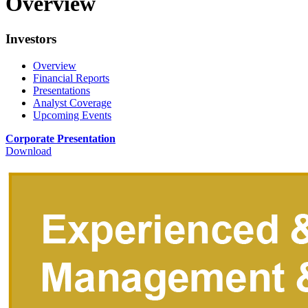
Overview
Investors
Overview
Financial Reports
Presentations
Analyst Coverage
Upcoming Events
Corporate Presentation
Download