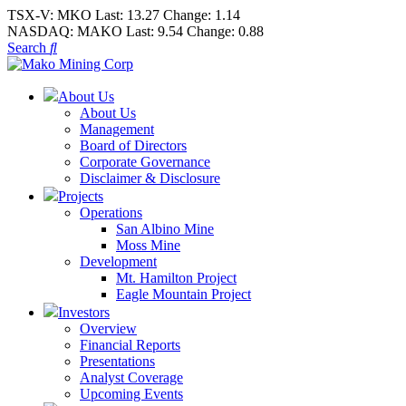
TSX-V:
MKO
Last:
13.27
Change:
1.14
NASDAQ:
MAKO
Last:
9.54
Change:
0.88
Search
About Us
About Us
Management
Board of Directors
Corporate Governance
Disclaimer & Disclosure
Projects
Operations
San Albino Mine
Moss Mine
Development
Mt. Hamilton Project
Eagle Mountain Project
Investors
Overview
Financial Reports
Presentations
Analyst Coverage
Upcoming Events