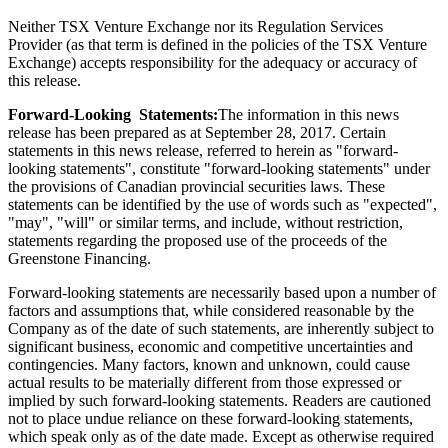
Neither TSX Venture Exchange nor its Regulation Services
Provider (as that term is defined in the policies of the TSX Venture
Exchange) accepts responsibility for the adequacy or accuracy of
this release.
Forward-Looking Statements:
The information in this news
release has been prepared as at September 28, 2017. Certain
statements in this news release, referred to herein as "forward-
looking statements", constitute "forward-looking statements" under
the provisions of Canadian provincial securities laws. These
statements can be identified by the use of words such as "expected",
"may", "will" or similar terms, and include, without restriction,
statements regarding the proposed use of the proceeds of the
Greenstone Financing.
Forward-looking statements are necessarily based upon a number of
factors and assumptions that, while considered reasonable by the
Company as of the date of such statements, are inherently subject to
significant business, economic and competitive uncertainties and
contingencies. Many factors, known and unknown, could cause
actual results to be materially different from those expressed or
implied by such forward-looking statements. Readers are cautioned
not to place undue reliance on these forward-looking statements,
which speak only as of the date made. Except as otherwise required