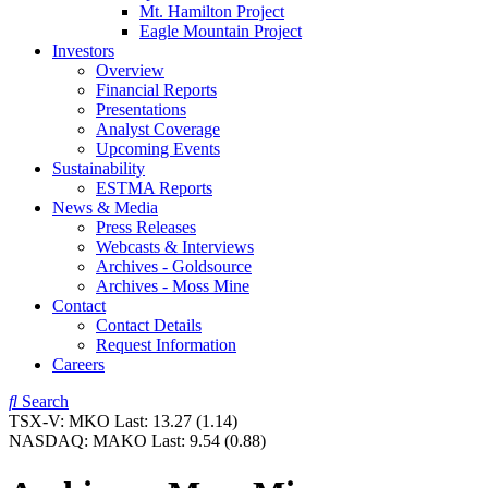
Mt. Hamilton Project
Eagle Mountain Project
Investors
Overview
Financial Reports
Presentations
Analyst Coverage
Upcoming Events
Sustainability
ESTMA Reports
News & Media
Press Releases
Webcasts & Interviews
Archives - Goldsource
Archives - Moss Mine
Contact
Contact Details
Request Information
Careers
Search
TSX-V:
MKO
Last:
13.27
(1.14)
NASDAQ:
MAKO
Last:
9.54
(0.88)