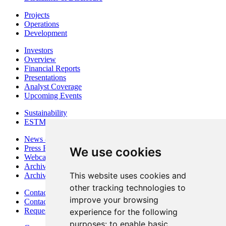
Projects
Operations
Development
Investors
Overview
Financial Reports
Presentations
Analyst Coverage
Upcoming Events
Sustainability
ESTMA Reports
News & Media
Press Releases
We use cookies
Webcasts & Interviews
Archives - Goldsource
This website uses cookies and
Archives - Moss Mine
other tracking technologies to
Contact
improve your browsing
Contact Details
Request Information
experience for the following
purposes:
to enable basic