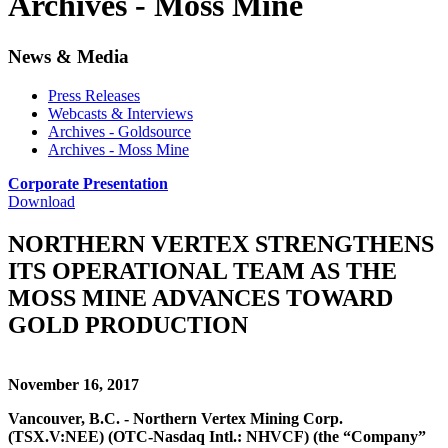
Archives - Moss Mine
News & Media
Press Releases
Webcasts & Interviews
Archives - Goldsource
Archives - Moss Mine
Corporate Presentation
Download
NORTHERN VERTEX STRENGTHENS
ITS OPERATIONAL TEAM AS THE
MOSS MINE ADVANCES TOWARD
GOLD PRODUCTION
November 16, 2017
Vancouver, B.C. - Northern Vertex Mining Corp.
(TSX.V:NEE) (OTC-Nasdaq Intl.: NHVCF) (the “Company”