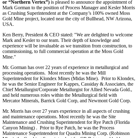
or “Northern Vertex”)
is pleased to announce the appointment of
Mark Gorman to the position of Process Manager and Kesler Morris
as Crushing Superintendent at the Company’s 100% owned Moss
Gold Mine project, located near the city of Bullhead, NW Arizona,
USA.
Ken Berry, President & CEO stated: "We are delighted to welcome
Mark and Kesler to our team. Their depth of knowledge and
experience will be invaluable as we transition from construction, to
commissioning, to full commercial operation at the Moss Gold
Mine."
Mr. Gorman has over 22 years of experience in metallurgical and
processing operations. Most recently he was the Mill
Superintendent for Klondex Mines (Midas Mine). Prior to Klondex,
he was the Senior Engineer for Kappes, Cassiday & Associates, the
Chief Metallurgist/Corporate Metallurgist for Allied Nevada Gold.,
and held numerous roles within the Metallurgical field with
Mercator Minerals, Barrick Gold Corp, and Newmont Gold Corp.
Mr. Morris has over 27 years experience in all aspects of crushing
and maintenance operations. Most recently he was the Site
Maintenance and Crushing Superintendent for Rye Patch (Florida
Canyon Mining) . Prior to Rye Patch, he was the Process
Maintenance Superintendent for Quadra Mining Corp. (Robinson