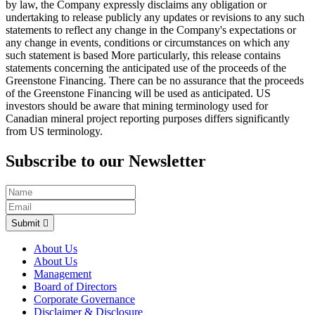
by law, the Company expressly disclaims any obligation or
undertaking to release publicly any updates or revisions to any such
statements to reflect any change in the Company's expectations or
any change in events, conditions or circumstances on which any
such statement is based More particularly, this release contains
statements concerning the anticipated use of the proceeds of the
Greenstone Financing. There can be no assurance that the proceeds
of the Greenstone Financing will be used as anticipated. US
investors should be aware that mining terminology used for
Canadian mineral project reporting purposes differs significantly
from US terminology.
Subscribe to our Newsletter
Submit
About Us
About Us
Management
Board of Directors
Corporate Governance
Disclaimer & Disclosure