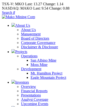
TSX-V:
MKO
Last:
13.27
Change:
1.14
NASDAQ:
MAKO
Last:
9.54
Change:
0.88
Search
About Us
About Us
Management
Board of Directors
Corporate Governance
Disclaimer & Disclosure
Projects
Operations
San Albino Mine
Moss Mine
Development
Mt. Hamilton Project
Eagle Mountain Project
Investors
Overview
Financial Reports
Presentations
Analyst Coverage
Upcoming Events