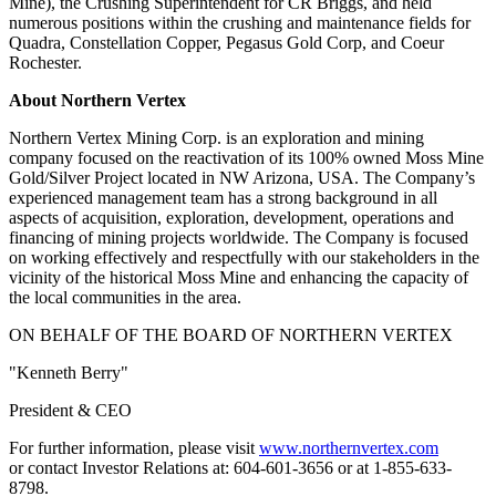
Mine), the Crushing Superintendent for CR Briggs, and held
numerous positions within the crushing and maintenance fields for
Quadra, Constellation Copper, Pegasus Gold Corp, and Coeur
Rochester.
About Northern Vertex
Northern Vertex Mining Corp. is an exploration and mining
company focused on the reactivation of its 100% owned Moss Mine
Gold/Silver Project located in NW Arizona, USA. The Company’s
experienced management team has a strong background in all
aspects of acquisition, exploration, development, operations and
financing of mining projects worldwide. The Company is focused
on working effectively and respectfully with our stakeholders in the
vicinity of the historical Moss Mine and enhancing the capacity of
the local communities in the area.
ON BEHALF OF THE BOARD OF NORTHERN VERTEX
"Kenneth Berry"
President & CEO
For further information, please visit
www.northernvertex.com
or contact Investor Relations at: 604-601-3656 or at 1-855-633-
8798.