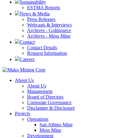
Sustainability
ESTMA Reports
News & Media
Press Releases
Webcasts & Interviews
Archives - Goldsource
Archives - Moss Mine
Contact
Contact Details
Request Information
Careers
About Us
About Us
Management
Board of Directors
Corporate Governance
Disclaimer & Disclosure
Projects
Operations
San Albino Mine
Moss Mine
Development