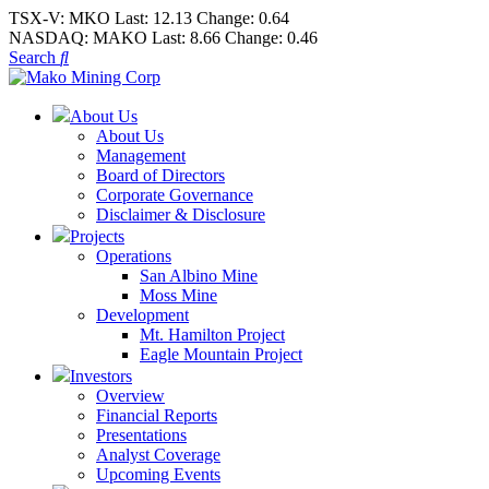
TSX-V:
MKO
Last:
12.13
Change:
0.64
NASDAQ:
MAKO
Last:
8.66
Change:
0.46
Search
About Us
About Us
Management
Board of Directors
Corporate Governance
Disclaimer & Disclosure
Projects
Operations
San Albino Mine
Moss Mine
Development
Mt. Hamilton Project
Eagle Mountain Project
Investors
Overview
Financial Reports
Presentations
Analyst Coverage
Upcoming Events