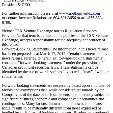
"J.R.H. (Dick) Whittington"
President & CEO
For further information, please visit
www.northernvertex.com
or contact Investor Relations at: 604-601-3656 or at 1-855-633-
8798.
Neither TSX Venture Exchange nor its Regulation Services
Provider (as that term is defined in the policies of the TSX Venture
Exchange) accepts responsibility for the adequacy or accuracy of
this release.
Forward-Looking Statements: The information in this news release
has been prepared as at March 17, 2015. Certain statements in this
news release, referred to herein as "forward-looking statements",
constitute "forward-looking statements" under the provisions of
Canadian provincial securities laws. These statements can be
identified by the use of words such as "expected", "may", "will" or
similar terms.
Forward-looking statements are necessarily based upon a number of
factors and assumptions that, while considered reasonable by the
Company as of the date of such statements, are inherently subject to
significant business, economic and competitive uncertainties and
contingencies. Many factors, known and unknown, could cause
actual results to be materially different from those expressed or
implied by such forward-looking statements. Readers are cautioned