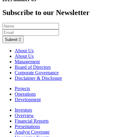
Subscribe to our Newsletter
Submit
About Us
About Us
Management
Board of Directors
Corporate Governance
Disclaimer & Disclosure
Projects
Operations
Development
Investors
Overview
Financial Reports
Presentations
Analyst Coverage