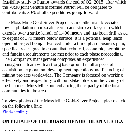
feasibility study to Patriot towards the end of Q2, 2015, after which
the 70:30 joint venture is formed Patriot will be obligated to
contribute its 30% of all expenditures going forward.
The Moss Mine Gold-Silver Project is an epithermal, brecciated,
low sulphidation quartz-calcite vein and stockwork system which
extends over a strike length of 1,400 meters and has been drill tested
to depths of 370 meters below surface. It is a potential heap leach,
open pit project being advanced under a three-phase business plan,
specifically designed to ensure that technical, economic, permitting
and funding requirements are met prior to each phase proceeding.
The Company's management comprises an experienced
management team with a strong background in all aspects of
acquisition, exploration, development, operations and financing of
mining projects worldwide. The Company is focused on working
effectively and respectfully with our stakeholders in the vicinity of
the historical Moss Mine and enhancing the capacity of the local
communities in the area.
To view photos of the Moss Mine Gold-Silver Project, please click
on the following link:
Photo Gallery
ON BEHALF OF THE BOARD OF NORTHERN VERTEX