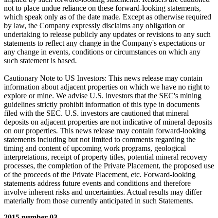
not to place undue reliance on these forward-looking statements,
which speak only as of the date made. Except as otherwise required
by law, the Company expressly disclaims any obligation or
undertaking to release publicly any updates or revisions to any such
statements to reflect any change in the Company's expectations or
any change in events, conditions or circumstances on which any
such statement is based.
Cautionary Note to US Investors: This news release may contain
information about adjacent properties on which we have no right to
explore or mine. We advise U.S. investors that the SEC's mining
guidelines strictly prohibit information of this type in documents
filed with the SEC. U.S. investors are cautioned that mineral
deposits on adjacent properties are not indicative of mineral deposits
on our properties. This news release may contain forward-looking
statements including but not limited to comments regarding the
timing and content of upcoming work programs, geological
interpretations, receipt of property titles, potential mineral recovery
processes, the completion of the Private Placement, the proposed use
of the proceeds of the Private Placement, etc. Forward-looking
statements address future events and conditions and therefore
involve inherent risks and uncertainties. Actual results may differ
materially from those currently anticipated in such Statements.
2015 number 03