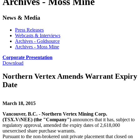
Archives - Moss Mine
News & Media
Press Releases
Webcasts & Interviews
Archives - Goldsource
Archives - Moss Mine
Corporate Presentation
Download
Northern Vertex Amends Warrant Expiry
Date
March 18, 2015
Vancouver, B.C. - Northern Vertex Mining Corp.
(TSX.V:NEE) (the "Company")
announces that it has, subject to
regulatory approval, amended the expiry dates of 2,618,000
unexercised share purchase warrants.
Pursuant to the non-brokered unit private placement that closed on