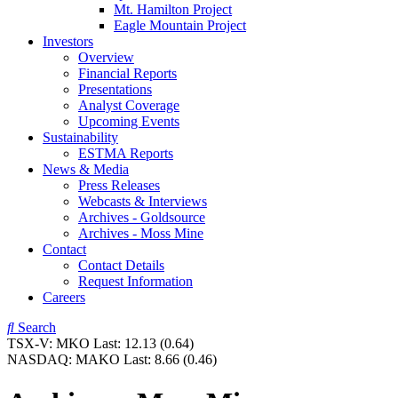
Mt. Hamilton Project
Eagle Mountain Project
Investors
Overview
Financial Reports
Presentations
Analyst Coverage
Upcoming Events
Sustainability
ESTMA Reports
News & Media
Press Releases
Webcasts & Interviews
Archives - Goldsource
Archives - Moss Mine
Contact
Contact Details
Request Information
Careers
Search
TSX-V:
MKO
Last:
12.13
(0.64)
NASDAQ:
MAKO
Last:
8.66
(0.46)