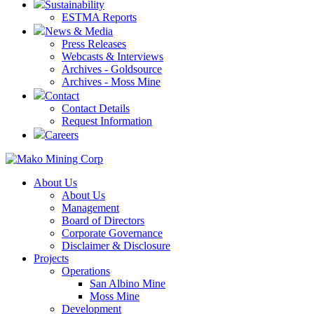
Sustainability
ESTMA Reports
News & Media
Press Releases
Webcasts & Interviews
Archives - Goldsource
Archives - Moss Mine
Contact
Contact Details
Request Information
Careers
About Us
About Us
Management
Board of Directors
Corporate Governance
Disclaimer & Disclosure
Projects
Operations
San Albino Mine
Moss Mine
Development