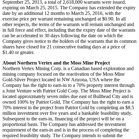
September 25, 2013, a total of 2,618,000 warrants were issued,
expiring on March 25, 2015. The Company has extended the expiry
date by an additional 12 months to March 25, 2016, with the
exercise price per warrant remaining unchanged at $0.90. In all
other respects, the terms of the warrants will remain unchanged and
in full force and effect, including that the expiry date of the warrants
can be accelerated to 30 days following the date on which the
Company gives notice to the holders of the warrants that its common
shares have closed for 21 consecutive trading days at a price of
$1.40 or greater.
About Northern Vertex and the Moss Mine Project
Northern Vertex Mining Corp. is a Canadian based exploration and
mining company focused on the reactivation of the Moss Mine
Gold-Silver Project located in NW Arizona, USA where the
Company has the right to earn-in to a 70% property interest through
a Joint Venture with Patriot Gold Corp. The Moss Mine Project is
located approximately seven miles due east of Bullhead City and is
owned 100% by Patriot Gold, The Company has the right to earn a
70% interest in the project from Patriot Gold by completing an $8.5
million investment over five years and a bankable feasibility study.
Subsequent to the earn-in, financing of the project will be on a
proportional basis. The Company has addressed the investment
requirement of the earn-in and is in the process of completing the
required feasibility study. The Company intends to submit the