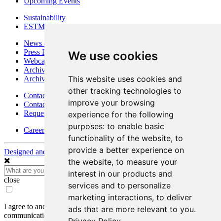
Upcoming Events
Sustainability
ESTMA Reports
News & Media
Press Releases
We use cookies
Webcasts & Interviews
Archives - Goldsource
This website uses cookies and
Archives - Moss Mine
other tracking technologies to
Contact
improve your browsing
Contact Details
Request Information
experience for the following
purposes:
to enable basic
Careers
functionality of the website
,
to
provide a better experience on
Designed and Powered by
BLENDER
the website
,
to measure your
interest in our products and
close
services and to personalize
marketing interactions
,
to deliver
I agree to and consent to receive news, updates, and other
ads that are more relevant to you
.
communications by way of commercial electronic messages