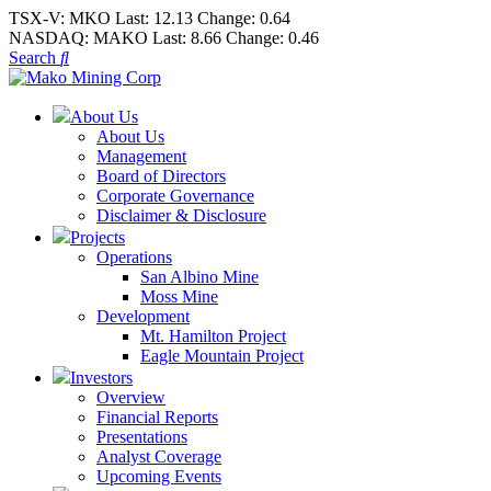
TSX-V:
MKO
Last:
12.13
Change:
0.64
NASDAQ:
MAKO
Last:
8.66
Change:
0.46
Search
About Us
About Us
Management
Board of Directors
Corporate Governance
Disclaimer & Disclosure
Projects
Operations
San Albino Mine
Moss Mine
Development
Mt. Hamilton Project
Eagle Mountain Project
Investors
Overview
Financial Reports
Presentations
Analyst Coverage
Upcoming Events