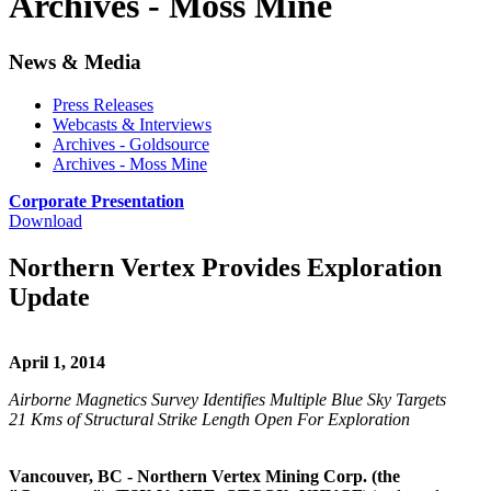
Archives - Moss Mine
News & Media
Press Releases
Webcasts & Interviews
Archives - Goldsource
Archives - Moss Mine
Corporate Presentation
Download
Northern Vertex Provides Exploration
Update
April 1, 2014
Airborne Magnetics Survey Identifies Multiple Blue Sky Targets
21 Kms of Structural Strike Length Open For Exploration
Vancouver, BC - Northern Vertex Mining Corp. (the