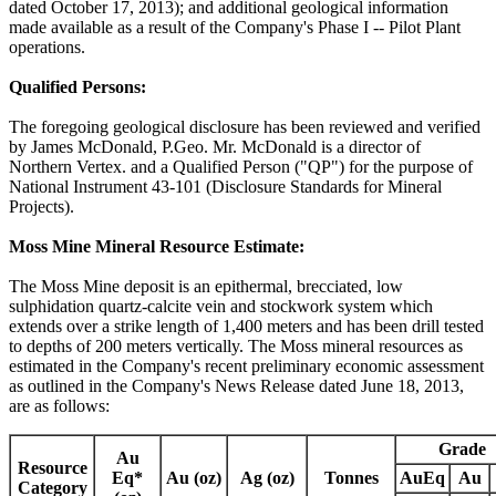
dated October 17, 2013); and additional geological information
made available as a result of the Company's Phase I -- Pilot Plant
operations.
Qualified Persons:
The foregoing geological disclosure has been reviewed and verified
by James McDonald, P.Geo. Mr. McDonald is a director of
Northern Vertex. and a Qualified Person ("QP") for the purpose of
National Instrument 43-101 (Disclosure Standards for Mineral
Projects).
Moss Mine Mineral Resource Estimate:
The Moss Mine deposit is an epithermal, brecciated, low
sulphidation quartz-calcite vein and stockwork system which
extends over a strike length of 1,400 meters and has been drill tested
to depths of 200 meters vertically. The Moss mineral resources as
estimated in the Company's recent preliminary economic assessment
as outlined in the Company's News Release dated June 18, 2013,
are as follows:
Grade
Au
Resource
Eq*
Au (oz)
Ag (oz)
Tonnes
AuEq
Au
Category