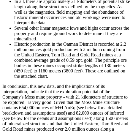
In all, there are approximately 21 kilometers of potential strike
length along these structures defined by the magnetics. As
well as the magnetics, field mapping and the abundance of
historic mineral occurrences and old workings were used to
interpret the data.
Several other linear magnetic lows and highs occur across the
property and require ground work to determine if they are
mineralized.
Historic production in the Oatman District is recorded at 2.2
million ounces gold production with 2 million coming from
the United Eastern, Tom Read and Gold Road mines at a
combined average grade of 0.59 opt. gold. The principle ore
bodies in these mines occupied strike lengths of 130 meters
(450 feet) to 1160 meters (3800 feet). These are outlined on
the attached chart.
In conclusion, this new data, and the implications of its
interpretation, indicate that the exploration potential of the
Company's Moss mine property - with 21 kilometers of structure to
be explored - is very good. Given that the Moss Mine structure
contains 654,000 ounces of M+I AuEq (see below for a detailed
breakdown and assumptions used) and 82,000 ounces of inferred
(see below for the details and assumptions used) along 1500 meters
of mineralized structure and that the United Eastern, Tom Reed and
Gold Road mines produced over 2.0 million ounces along a