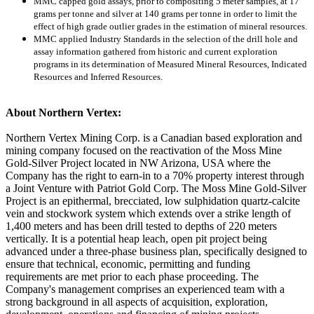
MMC capped gold assays, prior to compositing 5 meter samples, at 17
grams per tonne and silver at 140 grams per tonne in order to limit the
effect of high grade outlier grades in the estimation of mineral resources.
MMC applied Industry Standards in the selection of the drill hole and
assay information gathered from historic and current exploration
programs in its determination of Measured Mineral Resources, Indicated
Resources and Inferred Resources.
About Northern Vertex:
Northern Vertex Mining Corp. is a Canadian based exploration and
mining company focused on the reactivation of the Moss Mine
Gold-Silver Project located in NW Arizona, USA where the
Company has the right to earn-in to a 70% property interest through
a Joint Venture with Patriot Gold Corp. The Moss Mine Gold-Silver
Project is an epithermal, brecciated, low sulphidation quartz-calcite
vein and stockwork system which extends over a strike length of
1,400 meters and has been drill tested to depths of 220 meters
vertically. It is a potential heap leach, open pit project being
advanced under a three-phase business plan, specifically designed to
ensure that technical, economic, permitting and funding
requirements are met prior to each phase proceeding. The
Company's management comprises an experienced team with a
strong background in all aspects of acquisition, exploration,