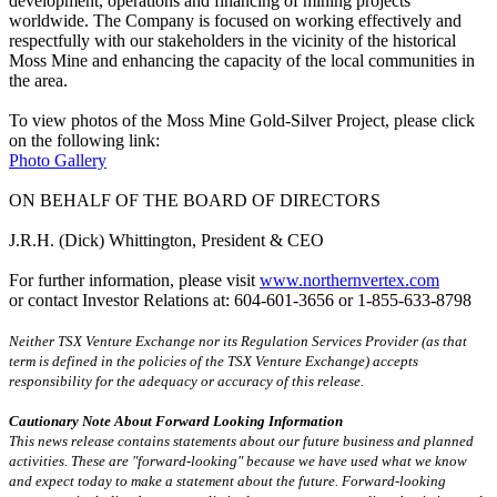
development, operations and financing of mining projects
worldwide. The Company is focused on working effectively and
respectfully with our stakeholders in the vicinity of the historical
Moss Mine and enhancing the capacity of the local communities in
the area.
To view photos of the Moss Mine Gold-Silver Project, please click
on the following link:
Photo Gallery
ON BEHALF OF THE BOARD OF DIRECTORS
J.R.H. (Dick) Whittington, President & CEO
For further information, please visit
www.northernvertex.com
or contact Investor Relations at: 604-601-3656 or 1-855-633-8798
Neither TSX Venture Exchange nor its Regulation Services Provider (as that
term is defined in the policies of the TSX Venture Exchange) accepts
responsibility for the adequacy or accuracy of this release.
Cautionary Note About Forward Looking Information
This news release contains statements about our future business and planned
activities. These are "forward-looking" because we have used what we know
and expect today to make a statement about the future. Forward-looking