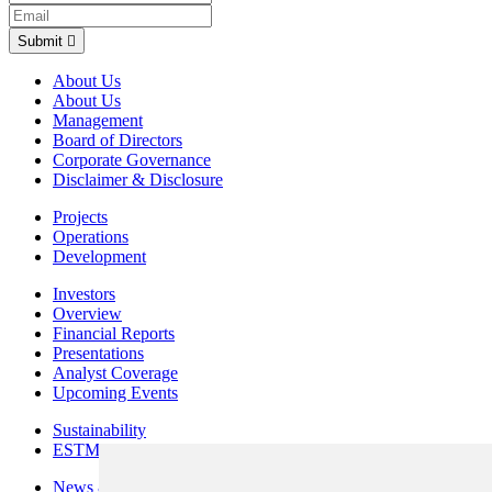
Submit
About Us
About Us
Management
Board of Directors
Corporate Governance
Disclaimer & Disclosure
Projects
Operations
Development
Investors
Overview
Financial Reports
Presentations
Analyst Coverage
Upcoming Events
Sustainability
ESTMA Reports
News & Media