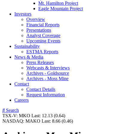
Mt. Hamilton Project
Eagle Mountain Project
Investors
Overview
Financial Reports
Presentations
Analyst Coverage
Upcoming Events
Sustainability
ESTMA Reports
News & Media
Press Releases
Webcasts & Interviews
Archives - Goldsource
Archives - Moss Mine
Contact
Contact Details
Request Information
Careers
Search
TSX-V:
MKO
Last:
12.13
(0.64)
NASDAQ:
MAKO
Last:
8.66
(0.46)