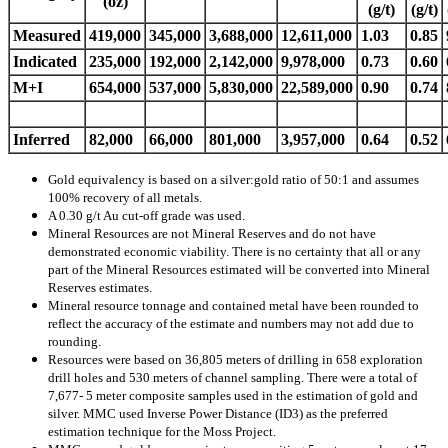
(oz)
(g/t)
(g/t)
Measured
419,000
345,000
3,688,000
12,611,000
1.03
0.85
Indicated
235,000
192,000
2,142,000
9,978,000
0.73
0.60
M+I
654,000
537,000
5,830,000
22,589,000
0.90
0.74
Inferred
82,000
66,000
801,000
3,957,000
0.64
0.52
Gold equivalency is based on a silver:gold ratio of 50:1 and assumes
100% recovery of all metals.
A 0.30 g/t Au cut-off grade was used.
Mineral Resources are not Mineral Reserves and do not have
demonstrated economic viability. There is no certainty that all or any
part of the Mineral Resources estimated will be converted into Mineral
Reserves estimates.
Mineral resource tonnage and contained metal have been rounded to
reflect the accuracy of the estimate and numbers may not add due to
rounding.
Resources were based on 36,805 meters of drilling in 658 exploration
drill holes and 530 meters of channel sampling. There were a total of
7,677- 5 meter composite samples used in the estimation of gold and
silver. MMC used Inverse Power Distance (ID3) as the preferred
estimation technique for the Moss Project.