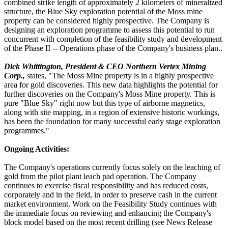
combined strike length of approximately 2 kilometers of mineralized
structure, the Blue Sky exploration potential of the Moss mine
property can be considered highly prospective. The Company is
designing an exploration programme to assess this potential to run
concurrent with completion of the feasibility study and development
of the Phase II -- Operations phase of the Company's business plan..
Dick Whittington, President & CEO Northern Vertex Mining
Corp.,
states, "The Moss Mine property is in a highly prospective
area for gold discoveries. This new data highlights the potential for
further discoveries on the Company's Moss Mine property. This is
pure "Blue Sky" right now but this type of airborne magnetics,
along with site mapping, in a region of extensive historic workings,
has been the foundation for many successful early stage exploration
programmes."
Ongoing Activities:
The Company's operations currently focus solely on the leaching of
gold from the pilot plant leach pad operation. The Company
continues to exercise fiscal responsibility and has reduced costs,
corporately and in the field, in order to preserve cash in the current
market environment. Work on the Feasibility Study continues with
the immediate focus on reviewing and enhancing the Company's
block model based on the most recent drilling (see News Release