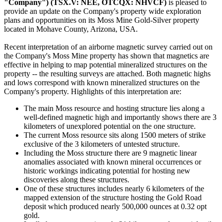
"Company") (TSX.V: NEE, OTCQX: NHVCF)
is pleased to
provide an update on the Company's property wide exploration
plans and opportunities on its Moss Mine Gold-Silver property
located in Mohave County, Arizona, USA.
Recent interpretation of an airborne magnetic survey carried out on
the Company's Moss Mine property has shown that magnetics are
effective in helping to map potential mineralized structures on the
property -- the resulting surveys are attached. Both magnetic highs
and lows correspond with known mineralized structures on the
Company's property. Highlights of this interpretation are:
The main Moss resource and hosting structure lies along a
well-defined magnetic high and importantly shows there are 3
kilometers of unexplored potential on the one structure.
The current Moss resource sits along 1500 meters of strike
exclusive of the 3 kilometers of untested structure.
Including the Moss structure there are 9 magnetic linear
anomalies associated with known mineral occurrences or
historic workings indicating potential for hosting new
discoveries along these structures.
One of these structures includes nearly 6 kilometers of the
mapped extension of the structure hosting the Gold Road
deposit which produced nearly 500,000 ounces at 0.32 opt
gold.