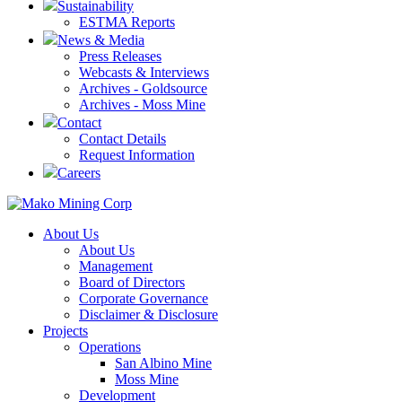
Sustainability
ESTMA Reports
News & Media
Press Releases
Webcasts & Interviews
Archives - Goldsource
Archives - Moss Mine
Contact
Contact Details
Request Information
Careers
About Us
About Us
Management
Board of Directors
Corporate Governance
Disclaimer & Disclosure
Projects
Operations
San Albino Mine
Moss Mine
Development