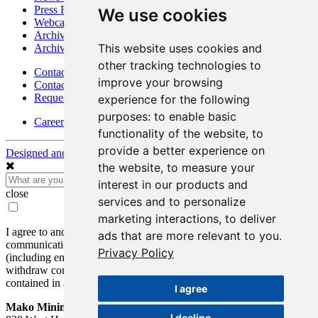
Press Releases
We use cookies
Webcasts & Interviews
Archives - Goldsource
This website uses cookies and
Archives - Moss Mine
other tracking technologies to
Contact
improve your browsing
Contact Details
Request Information
experience for the following
purposes:
to enable basic
Careers
functionality of the website
,
to
provide a better experience on
Designed and Powered by
BLENDER
the website
,
to measure your
interest in our products and
close
services and to personalize
marketing interactions
,
to deliver
I agree to and consent to receive news, updates, and other
ads that are more relevant to you
.
communications by way of commercial electronic messages
Privacy Policy
(including email) from Mako Mining Corp. I understand I may
withdraw consent at any time by clicking the unsubscribe link
contained in all emails from Mako Mining Corp.
I agree
Mako Mining Corp.
I decline