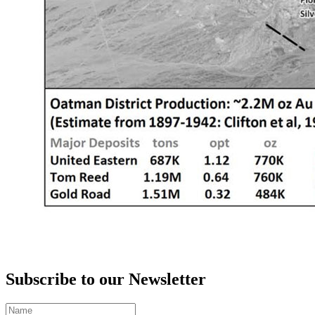
Subscribe to our Newsletter