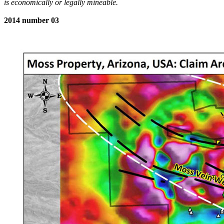
is economically or legally mineable.
2014 number 03