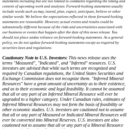
statements including but are not limited to comments regarding the timing and
content of upcoming work and analyses. Forward-looking statements usually
include words such as may, intend, plan, expect, anticipate, believe or other
similar words. We believe the expectations reflected in these forward-looking
statements are reasonable. However, actual events and results could be
substantially different because of the risks and uncertainties associated with
our business or events that happen after the date of this news release. You
should not place undue reliance on forward-looking statements. As a general
policy, we do not update forward-looking statements except as required by
securities laws and regulations.
Cautionary Note to U.S. Investors:
This news release uses the
terms "Measured", "Indicated", and "Inferred" resources. U.S.
investors are advised that while such terms are recognized and
required by Canadian regulations, the United States Securities and
Exchange Commission does not recognize them. "Inferred Mineral
Resources" have a great amount of uncertainty as to their existence,
and as to their economic and legal feasibility. It cannot be assumed
that all or any part of an Inferred Mineral Resource will ever be
upgraded to a higher category. Under Canadian rules, estimates of
Inferred Mineral Resources may not form the basis of feasibility or
other economic studies. U.S. investors are cautioned not to assume
that all or any part of Measured or Indicated Mineral Resources will
ever be converted into Mineral Reserves. U.S. investors are also
cautioned not to assume that all or any part of a Mineral Resource