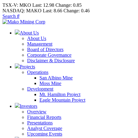
TSX-V:
MKO
Last:
12.98
Change:
0.85
NASDAQ:
MAKO
Last:
8.66
Change:
0.46
Search
About Us
About Us
Management
Board of Directors
Corporate Governance
Disclaimer & Disclosure
Projects
Operations
San Albino Mine
Moss Mine
Development
Mt. Hamilton Project
Eagle Mountain Project
Investors
Overview
Financial Reports
Presentations
Analyst Coverage
Upcoming Events