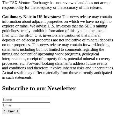
The TSX Venture Exchange has not reviewed and does not accept
responsibility for the adequacy or the accuracy of this release.
Cautionary Note to US Investors:
This news release may contain
information about adjacent properties on which we have no right to
explore or mine. We advise U.S. investors that the SEC's mining
guidelines strictly prohibit information of this type in documents
filed with the SEC. U.S. investors are cautioned that mineral
deposits on adjacent properties are not indicative of mineral deposits
on our properties. This news release may contain forward-looking
statements including but not limited to comments regarding the
timing and content of upcoming work programs, geological
interpretations, receipt of property titles, potential mineral recovery
processes, etc. Forward-looking statements address future events
and conditions and therefore involve inherent risks and uncertainties.
Actual results may differ materially from those currently anticipated
in such statements.
Subscribe to our Newsletter
Submit