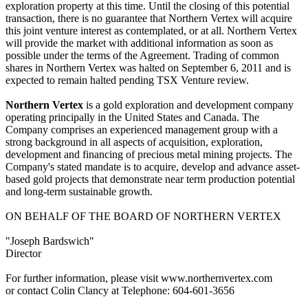
exploration property at this time. Until the closing of this potential
transaction, there is no guarantee that Northern Vertex will acquire
this joint venture interest as contemplated, or at all. Northern Vertex
will provide the market with additional information as soon as
possible under the terms of the Agreement. Trading of common
shares in Northern Vertex was halted on September 6, 2011 and is
expected to remain halted pending TSX Venture review.
Northern Vertex
is a gold exploration and development company
operating principally in the United States and Canada. The
Company comprises an experienced management group with a
strong background in all aspects of acquisition, exploration,
development and financing of precious metal mining projects. The
Company's stated mandate is to acquire, develop and advance asset-
based gold projects that demonstrate near term production potential
and long-term sustainable growth.
ON BEHALF OF THE BOARD OF NORTHERN VERTEX
"Joseph Bardswich"
Director
For further information, please visit www.northernvertex.com
or contact Colin Clancy at Telephone: 604-601-3656