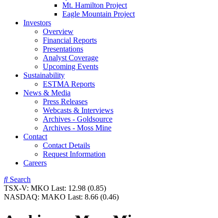
Mt. Hamilton Project
Eagle Mountain Project
Investors
Overview
Financial Reports
Presentations
Analyst Coverage
Upcoming Events
Sustainability
ESTMA Reports
News & Media
Press Releases
Webcasts & Interviews
Archives - Goldsource
Archives - Moss Mine
Contact
Contact Details
Request Information
Careers
Search
TSX-V:
MKO
Last:
12.98
(0.85)
NASDAQ:
MAKO
Last:
8.66
(0.46)