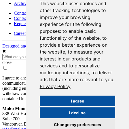
This website uses cookies and
Archives - Moss Mine
other tracking technologies to
Contact
improve your browsing
Contact Details
Request Information
experience for the following
purposes:
to enable basic
Careers
functionality of the website
,
to
provide a better experience on
Designed and Powered by
BLENDER
the website
,
to measure your
interest in our products and
close
services and to personalize
marketing interactions
,
to deliver
I agree to and consent to receive news, updates, and other
ads that are more relevant to you
.
communications by way of commercial electronic messages
Privacy Policy
(including email) from Mako Mining Corp. I understand I may
withdraw consent at any time by clicking the unsubscribe link
contained in all emails from Mako Mining Corp.
I agree
Mako Mining Corp.
I decline
838 West Hastings St.
Suite 700
Vancouver, BC V6C 0A6
Change my preferences