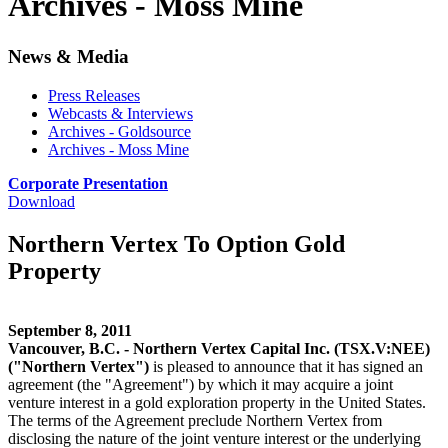
Archives - Moss Mine
News & Media
Press Releases
Webcasts & Interviews
Archives - Goldsource
Archives - Moss Mine
Corporate Presentation
Download
Northern Vertex To Option Gold
Property
September 8, 2011
Vancouver, B.C. - Northern Vertex Capital Inc. (TSX.V:NEE)
("Northern Vertex")
is pleased to announce that it has signed an
agreement (the "Agreement") by which it may acquire a joint
venture interest in a gold exploration property in the United States.
The terms of the Agreement preclude Northern Vertex from
disclosing the nature of the joint venture interest or the underlying