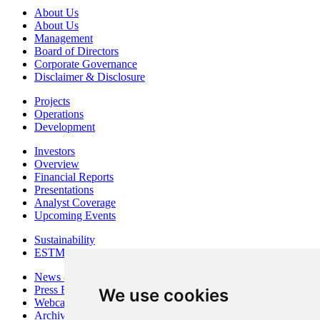
About Us
About Us
Management
Board of Directors
Corporate Governance
Disclaimer & Disclosure
Projects
Operations
Development
Investors
Overview
Financial Reports
Presentations
Analyst Coverage
Upcoming Events
Sustainability
ESTMA Reports
News & Media
Press Releases
We use cookies
Webcasts & Interviews
Archives - Goldsource