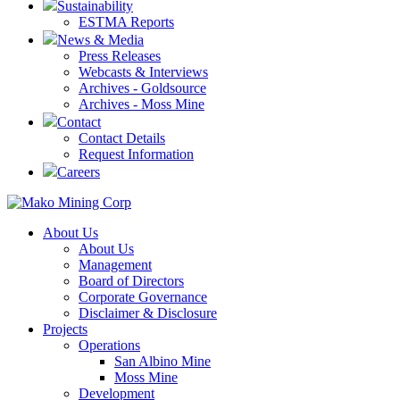
Sustainability
ESTMA Reports
News & Media
Press Releases
Webcasts & Interviews
Archives - Goldsource
Archives - Moss Mine
Contact
Contact Details
Request Information
Careers
About Us
About Us
Management
Board of Directors
Corporate Governance
Disclaimer & Disclosure
Projects
Operations
San Albino Mine
Moss Mine
Development