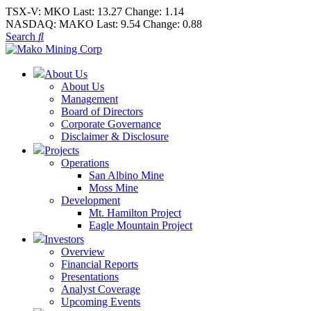
TSX-V:
MKO
Last:
13.27
Change:
1.14
NASDAQ:
MAKO
Last:
9.54
Change:
0.88
Search
About Us
About Us
Management
Board of Directors
Corporate Governance
Disclaimer & Disclosure
Projects
Operations
San Albino Mine
Moss Mine
Development
Mt. Hamilton Project
Eagle Mountain Project
Investors
Overview
Financial Reports
Presentations
Analyst Coverage
Upcoming Events