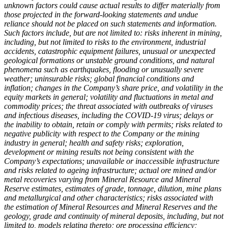
unknown factors could cause actual results to differ materially from
those projected in the forward-looking statements and undue
reliance should not be placed on such statements and information.
Such factors include, but are not limited to: risks inherent in mining,
including, but not limited to risks to the environment, industrial
accidents, catastrophic equipment failures, unusual or unexpected
geological formations or unstable ground conditions, and natural
phenomena such as earthquakes, flooding or unusually severe
weather; uninsurable risks; global financial conditions and
inflation; changes in the Company’s share price, and volatility in the
equity markets in general; volatility and fluctuations in metal and
commodity prices; the threat associated with outbreaks of viruses
and infectious diseases, including the COVID-19 virus; delays or
the inability to obtain, retain or comply with permits; risks related to
negative publicity with respect to the Company or the mining
industry in general; health and safety risks; exploration,
development or mining results not being consistent with the
Company’s expectations; unavailable or inaccessible infrastructure
and risks related to ageing infrastructure; actual ore mined and/or
metal recoveries varying from Mineral Resource and Mineral
Reserve estimates, estimates of grade, tonnage, dilution, mine plans
and metallurgical and other characteristics; risks associated with
the estimation of Mineral Resources and Mineral Reserves and the
geology, grade and continuity of mineral deposits, including, but not
limited to, models relating thereto; ore processing efficiency;