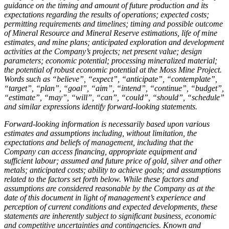
guidance on the timing and amount of future production and its
expectations regarding the results of operations; expected costs;
permitting requirements and timelines; timing and possible outcome
of Mineral Resource and Mineral Reserve estimations, life of mine
estimates, and mine plans; anticipated exploration and development
activities at the Company’s projects; net present value; design
parameters; economic potential; processing mineralized material;
the potential of robust economic potential at the Moss Mine Project.
Words such as “believe”, “expect”, “anticipate”, “contemplate”,
“target”, “plan”, “goal”, “aim”, “intend”, “continue”, “budget”,
“estimate”, “may”, “will”, “can”, “could”, “should”, “schedule”
and similar expressions identify forward-looking statements.
Forward-looking information is necessarily based upon various
estimates and assumptions including, without limitation, the
expectations and beliefs of management, including that the
Company can access financing, appropriate equipment and
sufficient labour; assumed and future price of gold, silver and other
metals; anticipated costs; ability to achieve goals; and assumptions
related to the factors set forth below. While these factors and
assumptions are considered reasonable by the Company as at the
date of this document in light of management’s experience and
perception of current conditions and expected developments, these
statements are inherently subject to significant business, economic
and competitive uncertainties and contingencies. Known and