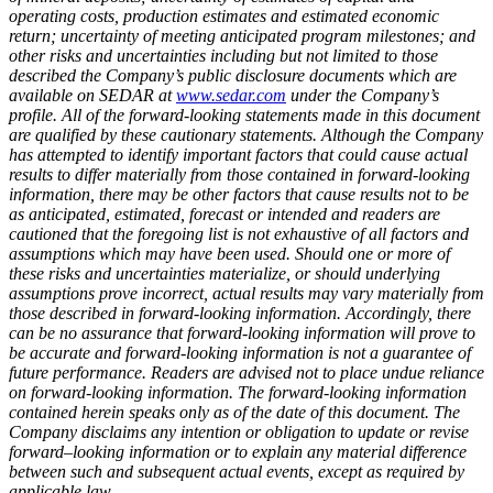
operating costs, production estimates and estimated economic
return; uncertainty of meeting anticipated program milestones; and
other risks and uncertainties including but not limited to those
described the Company’s public disclosure documents which are
available on SEDAR at
www.sedar.com
under the Company’s
profile. All of the forward-looking statements made in this document
are qualified by these cautionary statements. Although the Company
has attempted to identify important factors that could cause actual
results to differ materially from those contained in forward-looking
information, there may be other factors that cause results not to be
as anticipated, estimated, forecast or intended and readers are
cautioned that the foregoing list is not exhaustive of all factors and
assumptions which may have been used. Should one or more of
these risks and uncertainties materialize, or should underlying
assumptions prove incorrect, actual results may vary materially from
those described in forward-looking information. Accordingly, there
can be no assurance that forward-looking information will prove to
be accurate and forward-looking information is not a guarantee of
future performance. Readers are advised not to place undue reliance
on forward-looking information. The forward-looking information
contained herein speaks only as of the date of this document. The
Company disclaims any intention or obligation to update or revise
forward–looking information or to explain any material difference
between such and subsequent actual events, except as required by
applicable law.