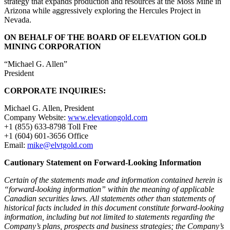
strategy that expands production and resources at the Moss Mine in
Arizona while aggressively exploring the Hercules Project in
Nevada.
ON BEHALF OF THE BOARD OF ELEVATION GOLD
MINING CORPORATION
“Michael G. Allen”
President
CORPORATE INQUIRIES:
Michael G. Allen, President
Company Website:
www.elevationgold.com
+1 (855) 633-8798 Toll Free
+1 (604) 601-3656 Office
Email:
mike@elvtgold.com
Cautionary Statement on Forward-Looking Information
Certain of the statements made and information contained herein is
“forward-looking information” within the meaning of applicable
Canadian securities laws. All statements other than statements of
historical facts included in this document constitute forward-looking
information, including but not limited to statements regarding the
Company’s plans, prospects and business strategies; the Company’s