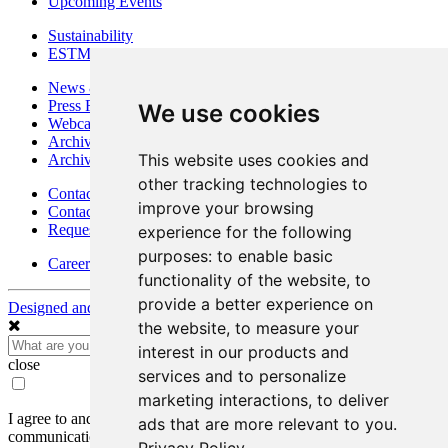
Upcoming Events
Sustainability
ESTMA Reports
News & Media
Press Releases
We use cookies
Webcasts & Interviews
Archives - Goldsource
This website uses cookies and
Archives - Moss Mine
other tracking technologies to
Contact
improve your browsing
Contact Details
Request Information
experience for the following
purposes:
to enable basic
Careers
functionality of the website
,
to
provide a better experience on
Designed and Powered by
BLENDER
the website
,
to measure your
interest in our products and
close
services and to personalize
marketing interactions
,
to deliver
I agree to and consent to receive news, updates, and other
ads that are more relevant to you
.
communications by way of commercial electronic messages