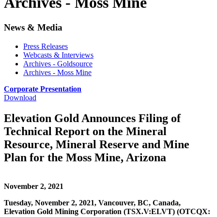
Archives - Moss Mine
News & Media
Press Releases
Webcasts & Interviews
Archives - Goldsource
Archives - Moss Mine
Corporate Presentation
Download
Elevation Gold Announces Filing of
Technical Report on the Mineral
Resource, Mineral Reserve and Mine
Plan for the Moss Mine, Arizona
November 2, 2021
Tuesday, November 2, 2021, Vancouver, BC, Canada,
Elevation Gold Mining Corporation (TSX.V:ELVT) (OTCQX: