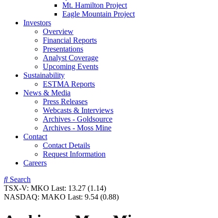
Mt. Hamilton Project
Eagle Mountain Project
Investors
Overview
Financial Reports
Presentations
Analyst Coverage
Upcoming Events
Sustainability
ESTMA Reports
News & Media
Press Releases
Webcasts & Interviews
Archives - Goldsource
Archives - Moss Mine
Contact
Contact Details
Request Information
Careers
Search
TSX-V:
MKO
Last:
13.27
(1.14)
NASDAQ:
MAKO
Last:
9.54
(0.88)