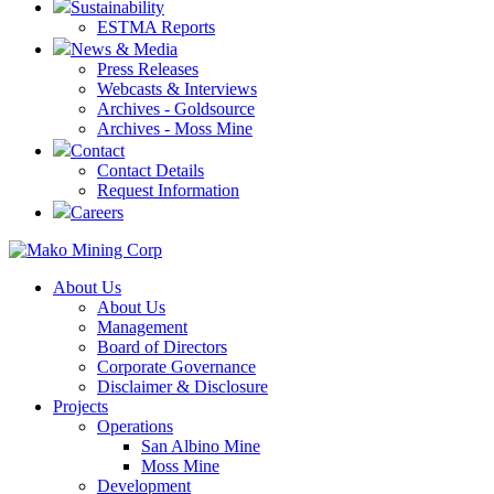
Sustainability
ESTMA Reports
News & Media
Press Releases
Webcasts & Interviews
Archives - Goldsource
Archives - Moss Mine
Contact
Contact Details
Request Information
Careers
About Us
About Us
Management
Board of Directors
Corporate Governance
Disclaimer & Disclosure
Projects
Operations
San Albino Mine
Moss Mine
Development