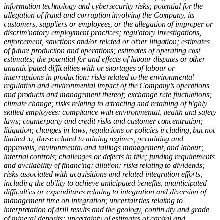
information technology and cybersecurity risks; potential for the
allegation of fraud and corruption involving the Company, its
customers, suppliers or employees, or the allegation of improper or
discriminatory employment practices; regulatory investigations,
enforcement, sanctions and/or related or other litigation; estimates
of future production and operations; estimates of operating cost
estimates; the potential for and effects of labour disputes or other
unanticipated difficulties with or shortages of labour or
interruptions in production; risks related to the environmental
regulation and environmental impact of the Company’s operations
and products and management thereof; exchange rate fluctuations;
climate change; risks relating to attracting and retaining of highly
skilled employees; compliance with environmental, health and safety
laws; counterparty and credit risks and customer concentration;
litigation; changes in laws, regulations or policies including, but not
limited to, those related to mining regimes, permitting and
approvals, environmental and tailings management, and labour;
internal controls; challenges or defects in title; funding requirements
and availability of financing; dilution; risks relating to dividends;
risks associated with acquisitions and related integration efforts,
including the ability to achieve anticipated benefits, unanticipated
difficulties or expenditures relating to integration and diversion of
management time on integration; uncertainties relating to
interpretation of drill results and the geology, continuity and grade
of mineral deposits; uncertainty of estimates of capital and