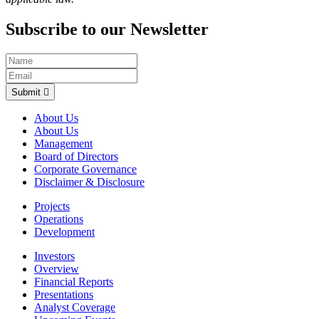
Subscribe to our Newsletter
Submit
About Us
About Us
Management
Board of Directors
Corporate Governance
Disclaimer & Disclosure
Projects
Operations
Development
Investors
Overview
Financial Reports
Presentations
Analyst Coverage