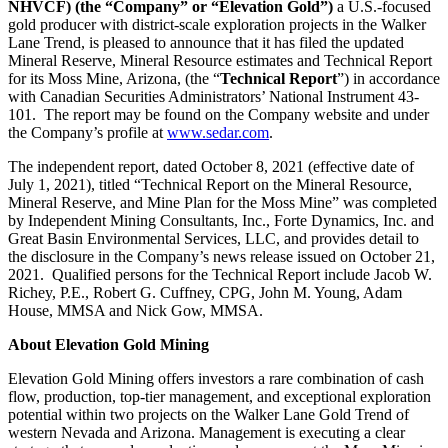
NHVCF) (the “Company” or “Elevation Gold”)
a U.S.-focused
gold producer with district-scale exploration projects in the Walker
Lane Trend, is pleased to announce that it has filed the updated
Mineral Reserve, Mineral Resource estimates and Technical Report
for its Moss Mine, Arizona, (the “
Technical Report
”) in accordance
with Canadian Securities Administrators’ National Instrument 43-
101. The report may be found on the Company website and under
the Company’s profile at
www.sedar.com
.
The independent report, dated October 8, 2021 (effective date of
July 1, 2021), titled “Technical Report on the Mineral Resource,
Mineral Reserve, and Mine Plan for the Moss Mine” was completed
by Independent Mining Consultants, Inc., Forte Dynamics, Inc. and
Great Basin Environmental Services, LLC, and provides detail to
the disclosure in the Company’s news release issued on October 21,
2021. Qualified persons for the Technical Report include Jacob W.
Richey, P.E., Robert G. Cuffney, CPG, John M. Young, Adam
House, MMSA and Nick Gow, MMSA.
About Elevation Gold Mining
Elevation Gold Mining offers investors a rare combination of cash
flow, production, top-tier management, and exceptional exploration
potential within two projects on the Walker Lane Gold Trend of
western Nevada and Arizona. Management is executing a clear