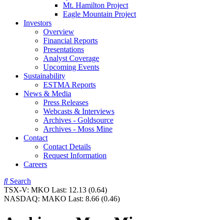
Mt. Hamilton Project
Eagle Mountain Project
Investors
Overview
Financial Reports
Presentations
Analyst Coverage
Upcoming Events
Sustainability
ESTMA Reports
News & Media
Press Releases
Webcasts & Interviews
Archives - Goldsource
Archives - Moss Mine
Contact
Contact Details
Request Information
Careers
Search
TSX-V:
MKO
Last:
12.13
(0.64)
NASDAQ:
MAKO
Last:
8.66
(0.46)