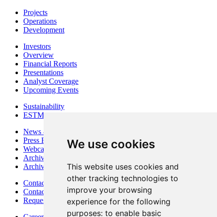
Projects
Operations
Development
Investors
Overview
Financial Reports
Presentations
Analyst Coverage
Upcoming Events
Sustainability
ESTMA Reports
News & Media
Press Releases
We use cookies
Webcasts & Interviews
Archives - Goldsource
This website uses cookies and
Archives - Moss Mine
other tracking technologies to
Contact
improve your browsing
Contact Details
Request Information
experience for the following
purposes:
to enable basic
Careers