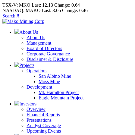
TSX-V:
MKO
Last:
12.13
Change:
0.64
NASDAQ:
MAKO
Last:
8.66
Change:
0.46
Search
About Us
About Us
Management
Board of Directors
Corporate Governance
Disclaimer & Disclosure
Projects
Operations
San Albino Mine
Moss Mine
Development
Mt. Hamilton Project
Eagle Mountain Project
Investors
Overview
Financial Reports
Presentations
Analyst Coverage
Upcoming Events