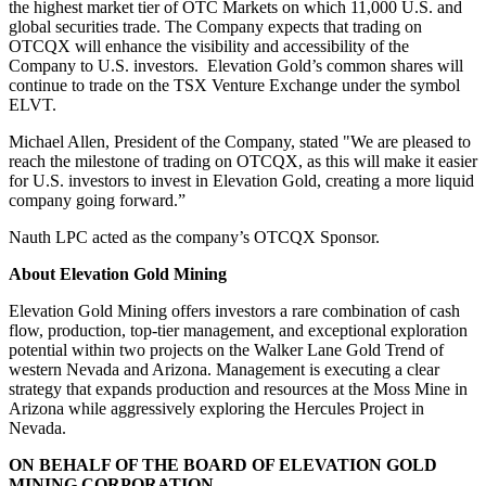
the highest market tier of OTC Markets on which 11,000 U.S. and
global securities trade. The Company expects that trading on
OTCQX will enhance the visibility and accessibility of the
Company to U.S. investors. Elevation Gold’s common shares will
continue to trade on the TSX Venture Exchange under the symbol
ELVT.
Michael Allen, President of the Company, stated "We are pleased to
reach the milestone of trading on OTCQX, as this will make it easier
for U.S. investors to invest in Elevation Gold, creating a more liquid
company going forward.”
Nauth LPC acted as the company’s OTCQX Sponsor.
About Elevation Gold Mining
Elevation Gold Mining offers investors a rare combination of cash
flow, production, top-tier management, and exceptional exploration
potential within two projects on the Walker Lane Gold Trend of
western Nevada and Arizona. Management is executing a clear
strategy that expands production and resources at the Moss Mine in
Arizona while aggressively exploring the Hercules Project in
Nevada.
ON BEHALF OF THE BOARD OF ELEVATION GOLD
MINING CORPORATION