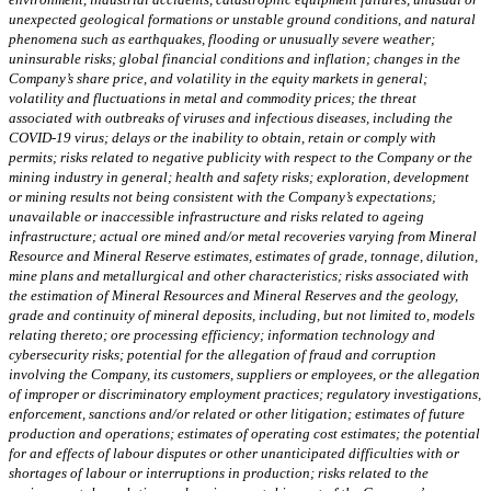
unexpected geological formations or unstable ground conditions, and natural
phenomena such as earthquakes, flooding or unusually severe weather;
uninsurable risks; global financial conditions and inflation; changes in the
Company’s share price, and volatility in the equity markets in general;
volatility and fluctuations in metal and commodity prices; the threat
associated with outbreaks of viruses and infectious diseases, including the
COVID-19 virus; delays or the inability to obtain, retain or comply with
permits; risks related to negative publicity with respect to the Company or the
mining industry in general; health and safety risks; exploration, development
or mining results not being consistent with the Company’s expectations;
unavailable or inaccessible infrastructure and risks related to ageing
infrastructure; actual ore mined and/or metal recoveries varying from Mineral
Resource and Mineral Reserve estimates, estimates of grade, tonnage, dilution,
mine plans and metallurgical and other characteristics; risks associated with
the estimation of Mineral Resources and Mineral Reserves and the geology,
grade and continuity of mineral deposits, including, but not limited to, models
relating thereto; ore processing efficiency; information technology and
cybersecurity risks; potential for the allegation of fraud and corruption
involving the Company, its customers, suppliers or employees, or the allegation
of improper or discriminatory employment practices; regulatory investigations,
enforcement, sanctions and/or related or other litigation; estimates of future
production and operations; estimates of operating cost estimates; the potential
for and effects of labour disputes or other unanticipated difficulties with or
shortages of labour or interruptions in production; risks related to the