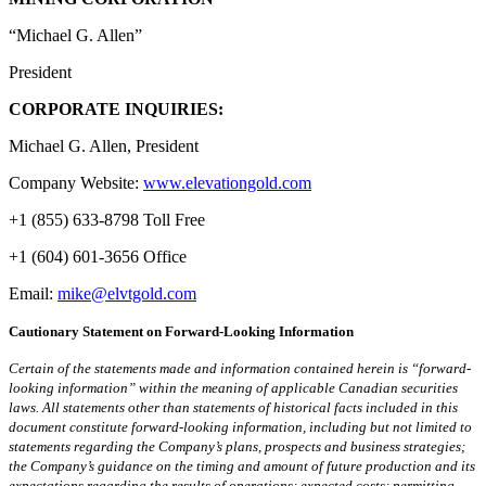
“Michael G. Allen”
President
CORPORATE INQUIRIES:
Michael G. Allen, President
Company Website:
www.elevationgold.com
+1 (855) 633-8798 Toll Free
+1 (604) 601-3656 Office
Email:
mike@elvtgold.com
Cautionary Statement on Forward-Looking Information
Certain of the statements made and information contained herein is “forward-
looking information” within the meaning of applicable Canadian securities
laws. All statements other than statements of historical facts included in this
document constitute forward-looking information, including but not limited to
statements regarding the Company’s plans, prospects and business strategies;
the Company’s guidance on the timing and amount of future production and its
expectations regarding the results of operations; expected costs; permitting