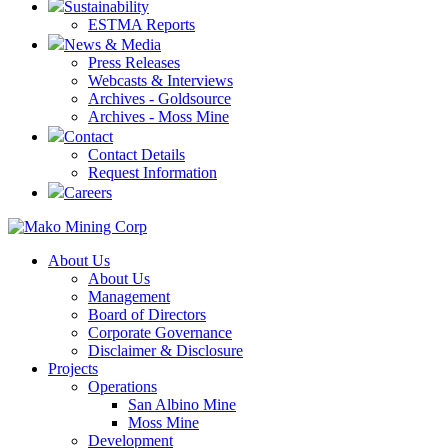
Sustainability
ESTMA Reports
News & Media
Press Releases
Webcasts & Interviews
Archives - Goldsource
Archives - Moss Mine
Contact
Contact Details
Request Information
Careers
About Us
About Us
Management
Board of Directors
Corporate Governance
Disclaimer & Disclosure
Projects
Operations
San Albino Mine
Moss Mine
Development