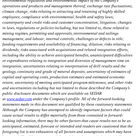
environmental regulation and environmental impact of the Company’s
operations and products and management thereof; exchange rate fluctuations;
climate change; risks relating to attracting and retaining of highly skilled
employees; compliance with environmental, health and safety laws;
counterparty and credit risks and customer concentration; litigation; changes
in laws, regulations or policies including, but not limited to, those related to
mining regimes, permitting and approvals, environmental and tailings
management, and labour; internal controls; challenges or defects in title;
funding requirements and availability of financing; dilution; risks relating to
dividends; risks associated with acquisitions and related integration efforts,
including the ability to achieve anticipated benefits, unanticipated difficulties
or expenditures relating to integration and diversion of management time on
integration; uncertainties relating to interpretation of drill results and the
geology, continuity and grade of mineral deposits; uncertainty of estimates of
capital and operating costs, production estimates and estimated economic
return; uncertainty of meeting anticipated program milestones; and other risks
and uncertainties including but not limited to those described the Company’s
public disclosure documents which are available on SEDAR
at
www.sedar.com
under the Company’s profile. All of the forward-looking
statements made in this document are qualified by these cautionary statements.
Although the Company has attempted to identify important factors that could
cause actual results to differ materially from those contained in forward-
looking information, there may be other factors that cause results not to be as
anticipated, estimated, forecast or intended and readers are cautioned that the
foregoing list is not exhaustive of all factors and assumptions which may have