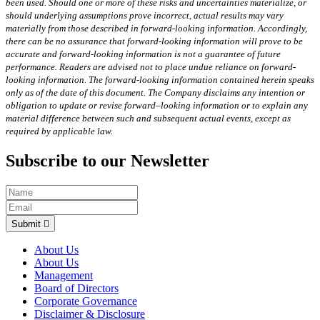
been used. Should one or more of these risks and uncertainties materialize, or
should underlying assumptions prove incorrect, actual results may vary
materially from those described in forward-looking information. Accordingly,
there can be no assurance that forward-looking information will prove to be
accurate and forward-looking information is not a guarantee of future
performance. Readers are advised not to place undue reliance on forward-
looking information. The forward-looking information contained herein speaks
only as of the date of this document. The Company disclaims any intention or
obligation to update or revise forward–looking information or to explain any
material difference between such and subsequent actual events, except as
required by applicable law.
Subscribe to our Newsletter
Submit
About Us
About Us
Management
Board of Directors
Corporate Governance
Disclaimer & Disclosure