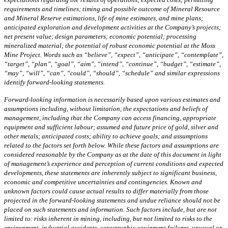
requirements and timelines; timing and possible outcome of Mineral Resource
and Mineral Reserve estimations, life of mine estimates, and mine plans;
anticipated exploration and development activities at the Company’s projects;
net present value; design parameters; economic potential; processing
mineralized material; the potential of robust economic potential at the Moss
Mine Project. Words such as “believe”, “expect”, “anticipate”, “contemplate”,
“target”, “plan”, “goal”, “aim”, “intend”, “continue”, “budget”, “estimate”,
“may”, “will”, “can”, “could”, “should”, “schedule” and similar expressions
identify forward-looking statements.
Forward-looking information is necessarily based upon various estimates and
assumptions including, without limitation, the expectations and beliefs of
management, including that the Company can access financing, appropriate
equipment and sufficient labour; assumed and future price of gold, silver and
other metals; anticipated costs; ability to achieve goals; and assumptions
related to the factors set forth below. While these factors and assumptions are
considered reasonable by the Company as at the date of this document in light
of management’s experience and perception of current conditions and expected
developments, these statements are inherently subject to significant business,
economic and competitive uncertainties and contingencies. Known and
unknown factors could cause actual results to differ materially from those
projected in the forward-looking statements and undue reliance should not be
placed on such statements and information. Such factors include, but are not
limited to: risks inherent in mining, including, but not limited to risks to the
environment, industrial accidents, catastrophic equipment failures, unusual or