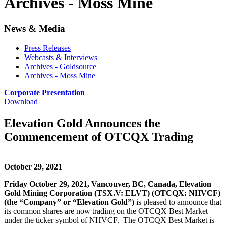
Archives - Moss Mine
News & Media
Press Releases
Webcasts & Interviews
Archives - Goldsource
Archives - Moss Mine
Corporate Presentation
Download
Elevation Gold Announces the
Commencement of OTCQX Trading
October 29, 2021
Friday October 29, 2021, Vancouver, BC, Canada, Elevation
Gold Mining Corporation (TSX.V: ELVT) (OTCQX: NHVCF)
(the “Company” or “Elevation Gold”)
is pleased to announce that
its common shares are now trading on the OTCQX Best Market
under the ticker symbol of NHVCF. The OTCQX Best Market is