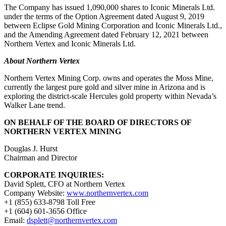
The Company has issued 1,090,000 shares to Iconic Minerals Ltd.
under the terms of the Option Agreement dated August 9, 2019
between Eclipse Gold Mining Corporation and Iconic Minerals Ltd.,
and the Amending Agreement dated February 12, 2021 between
Northern Vertex and Iconic Minerals Ltd.
About Northern Vertex
Northern Vertex Mining Corp. owns and operates the Moss Mine,
currently the largest pure gold and silver mine in Arizona and is
exploring the district-scale Hercules gold property within Nevada’s
Walker Lane trend.
ON BEHALF OF THE BOARD OF DIRECTORS OF
NORTHERN VERTEX MINING
Douglas J. Hurst
Chairman and Director
CORPORATE INQUIRIES:
David Splett, CFO at Northern Vertex
Company Website:
www.northernvertex.com
+1 (855) 633-8798 Toll Free
+1 (604) 601-3656 Office
Email:
dsplett@northernvertex.com