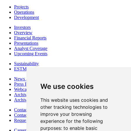
Projects
Operations
Development
Investors
Overview
Financial Reports
Presentations
Analyst Coverage
Upcoming Events
Sustainability
ESTMA Reports
News & Media
Press Releases
We use cookies
Webcasts & Interviews
Archives - Goldsource
This website uses cookies and
Archives - Moss Mine
other tracking technologies to
Contact
improve your browsing
Contact Details
Request Information
experience for the following
purposes:
to enable basic
Careers