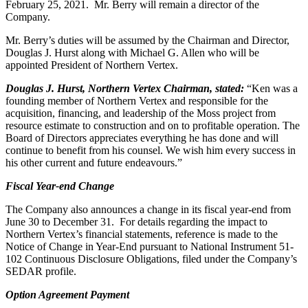
February 25, 2021. Mr. Berry will remain a director of the
Company.
Mr. Berry’s duties will be assumed by the Chairman and Director,
Douglas J. Hurst along with Michael G. Allen who will be
appointed President of Northern Vertex.
Douglas J. Hurst, Northern Vertex Chairman, stated:
“Ken was a
founding member of Northern Vertex and responsible for the
acquisition, financing, and leadership of the Moss project from
resource estimate to construction and on to profitable operation. The
Board of Directors appreciates everything he has done and will
continue to benefit from his counsel. We wish him every success in
his other current and future endeavours.”
Fiscal Year-end Change
The Company also announces a change in its fiscal year-end from
June 30 to December 31. For details regarding the impact to
Northern Vertex’s financial statements, reference is made to the
Notice of Change in Year-End pursuant to National Instrument 51-
102 Continuous Disclosure Obligations, filed under the Company’s
SEDAR profile.
Option Agreement Payment