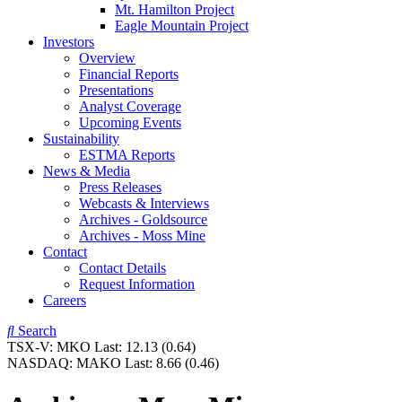
Mt. Hamilton Project
Eagle Mountain Project
Investors
Overview
Financial Reports
Presentations
Analyst Coverage
Upcoming Events
Sustainability
ESTMA Reports
News & Media
Press Releases
Webcasts & Interviews
Archives - Goldsource
Archives - Moss Mine
Contact
Contact Details
Request Information
Careers
Search
TSX-V:
MKO
Last:
12.13
(0.64)
NASDAQ:
MAKO
Last:
8.66
(0.46)