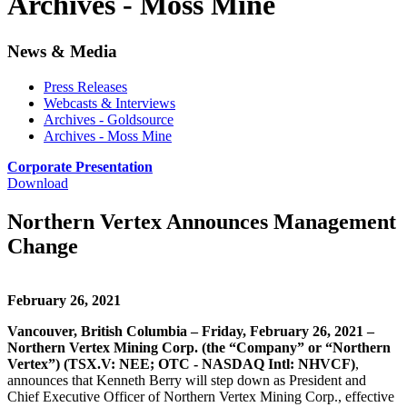
Archives - Moss Mine
News & Media
Press Releases
Webcasts & Interviews
Archives - Goldsource
Archives - Moss Mine
Corporate Presentation
Download
Northern Vertex Announces Management
Change
February 26, 2021
Vancouver, British Columbia – Friday, February 26, 2021 –
Northern Vertex Mining Corp. (the “Company” or “Northern
Vertex”) (TSX.V: NEE; OTC - NASDAQ Intl: NHVCF)
,
announces that Kenneth Berry will step down as President and
Chief Executive Officer of Northern Vertex Mining Corp., effective