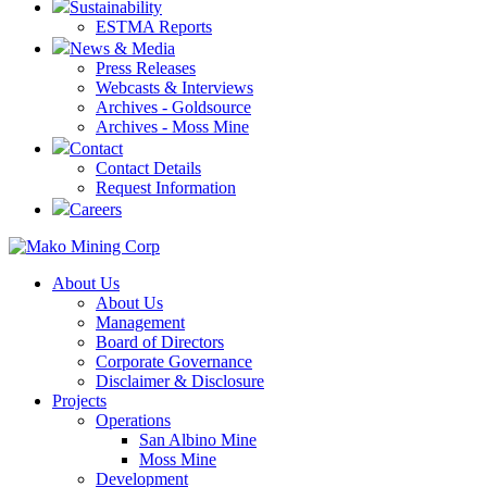
Sustainability
ESTMA Reports
News & Media
Press Releases
Webcasts & Interviews
Archives - Goldsource
Archives - Moss Mine
Contact
Contact Details
Request Information
Careers
About Us
About Us
Management
Board of Directors
Corporate Governance
Disclaimer & Disclosure
Projects
Operations
San Albino Mine
Moss Mine
Development