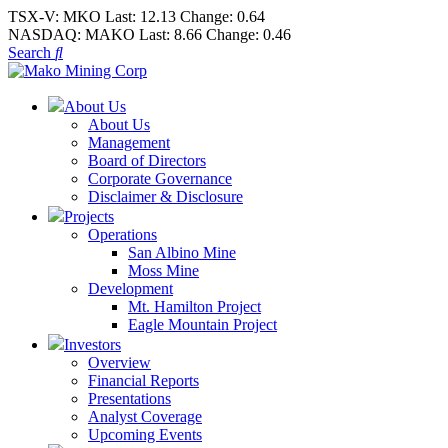
TSX-V:
MKO
Last:
12.13
Change:
0.64
NASDAQ:
MAKO
Last:
8.66
Change:
0.46
Search
About Us
About Us
Management
Board of Directors
Corporate Governance
Disclaimer & Disclosure
Projects
Operations
San Albino Mine
Moss Mine
Development
Mt. Hamilton Project
Eagle Mountain Project
Investors
Overview
Financial Reports
Presentations
Analyst Coverage
Upcoming Events