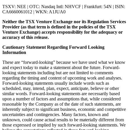
TSXV: NEE | OTC: Nasdaq Intl: NHVCF | Frankfurt: 54N | ISIN:
CA6660061012 | WKN: A1JUA0
Neither the TSX Venture Exchange nor its Regulation Services
Provider (as that term is defined in the policies of the TSX
Venture Exchange) accepts responsibility for the adequacy or
accuracy of this release.
Cautionary Statement Regarding Forward Looking
Information
These are “forward-looking” because we have used what we know
and expect today to make a statement about the future. Forward-
looking statements including but are not limited to comments
regarding the timing and content of upcoming work and analyses.
Forward-looking statements usually include words such as
scheduled, may, intend, plan, expect, anticipate, believe or other
similar words. Forward-looking statements are necessarily based
upon a number of factors and assumptions that, while considered
reasonable by the Company as of the date of such statements, are
inherently subject to significant business, economic and competitive
uncertainties and contingencies. Many factors, known and
unknown, could cause actual results to be materially different from
those expressed or implied by such forward-looking statements. We