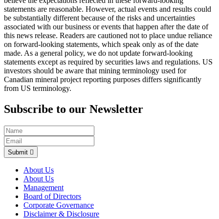
believe the expectations reflected in these forward-looking
statements are reasonable. However, actual events and results could
be substantially different because of the risks and uncertainties
associated with our business or events that happen after the date of
this news release. Readers are cautioned not to place undue reliance
on forward-looking statements, which speak only as of the date
made. As a general policy, we do not update forward-looking
statements except as required by securities laws and regulations. US
investors should be aware that mining terminology used for
Canadian mineral project reporting purposes differs significantly
from US terminology.
Subscribe to our Newsletter
Submit
About Us
About Us
Management
Board of Directors
Corporate Governance
Disclaimer & Disclosure